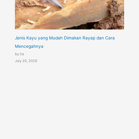
Jenis Kayu yang Mudah Dimakan Rayap dan Cara
Mencegahnya
by Ira
July 20, 2026