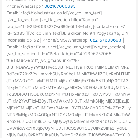
Phone/Whatsapp :
082167600693
Email: info@bioindustries.co.id[/vc_column_text]
[/vc_tta_section][vc_tta_section title=”Kontak”
tab_id=”1492396638272-a886e5b1-94eb”][contact-form-7
id=”2335″][vc_column_text]Jl. Sidikan No 94 Yogyakarta, DIY,
Indonesia 55162 | Phone/SMS/Whatsapp:
082167600693
|
Email: info@antijamur.net[/vc_column_text][/vc_tta_section]
[vc_tta_section title=”Peta” tab_id=”1492396757065-
f0913a6c-9b1f”][vc_gmaps link=”#E-
8_JTNDaWZyYW1lJTIwc3JjJTNEJTIyaHR0cHMlM0ElMkYlMkZ
3d3cuZ29vZ2xlLmNvbSUyRm1hcHMlMkZlbWJlZCUzRnBiJTNE
JTIxMW0xOCUyMTFtMTIlMjExbTMlMjExZDM5NTIuNjY3OTA3
NjkyMTYzJTIxMmQxMTAuMzgzMDQwNDE0MzI0MSUyMTNkL
TcuODI0OTI5ODk0MzYxNTY1JTIxMm0zJTIxMWYwJTIxMmYw
JTIxM2YwJTIxM20yJTIxMWkxMDI0JTIxMmk3NjglMjE0ZjEzLjEl
MjEzbTMlMjExbTIlMjExczB4MmU3YTU3MGY0OGExM2ZmZiUy
NTNBMHgxMDk4ODgxNTk0Y2M0MjdhJTIxMnNKbC4lMkJTaW
Rpa2FuJTJCTm8uOTQlMjUyQyUyQlNvcm9zdXRhbiUyNTJDJTJ
CVW1idWxoYXJqbyUyNTJDJTJCS290YSUyQllvZ3lha2FydGEl
MjUyQyUyQkRhZXJhaCUyQklzdGltZXdhJTJCWW9neWFrYXJ0