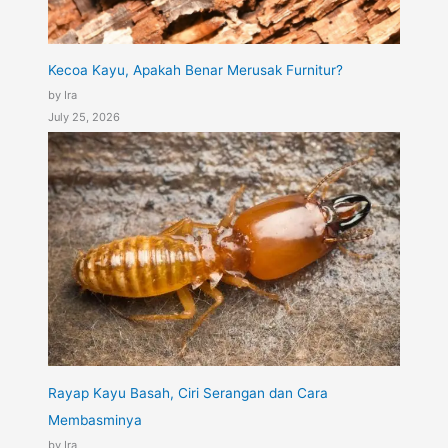
Kecoa Kayu, Apakah Benar Merusak Furnitur?
by Ira
July 25, 2026
Rayap Kayu Basah, Ciri Serangan dan Cara
Membasminya
by Ira