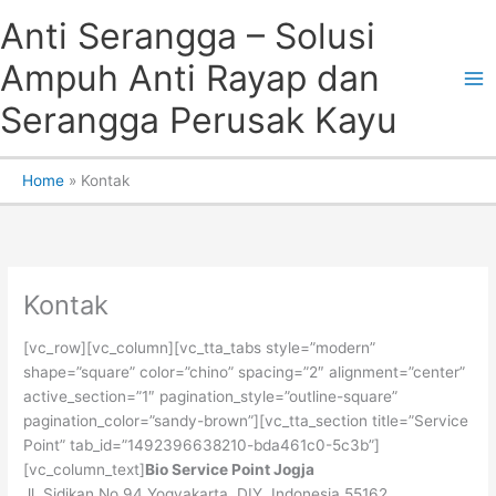
Skip
Anti Serangga – Solusi
to
content
Ampuh Anti Rayap dan
Serangga Perusak Kayu
Home
Kontak
Kontak
[vc_row][vc_column][vc_tta_tabs style=”modern”
shape=”square” color=”chino” spacing=”2″ alignment=”center”
active_section=”1″ pagination_style=”outline-square”
pagination_color=”sandy-brown”][vc_tta_section title=”Service
Point” tab_id=”1492396638210-bda461c0-5c3b”]
[vc_column_text]
Bio Service Point Jogja
Jl. Sidikan No 94 Yogyakarta, DIY, Indonesia 55162