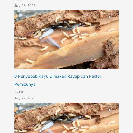
July 23, 2026
6 Penyebab Kayu Dimakan Rayap dan Faktor
Pemicunya
by Ira
July 22, 2026