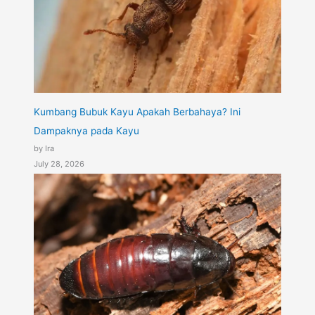
Kumbang Bubuk Kayu Apakah Berbahaya? Ini
Dampaknya pada Kayu
by Ira
July 28, 2026