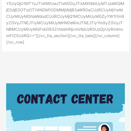
YSUyQjU1MTYyJTIxNWUwJTIxM20yJTIxMXNlbiUyMTJzaWQlM
jE0djE0OTIzOTY4NDM1ODMlMjIlMjB3aWR0aCUzRCUyMjYwM
CUyMiUyMGhlaWdodCUzRCUyMjQ1MCUyMiUyMGZyYW1lYm9
yZGVyJTNEJTIyMCUyMiUyMHN0eWxlJTNEJTIyYm9yZGVyJT
NBMCUyMiUyMGFsbG93ZnVsbHNjcmVlbiUzRSUzQyUyRmlmc
mFtZSUzRQ==”][/vc_tta_section][/vc_tta_tabs][/vc_column]
[/vc_row]