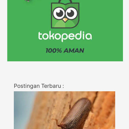
Postingan Terbaru :